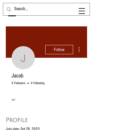
More actions
Follow
Jacob
Jacob
0 Followers
0 Following
Profile
Join date: Oct 28, 2025