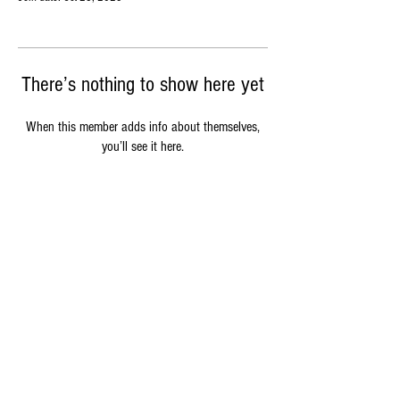
There’s nothing to show here yet
When this member adds info about themselves,
you’ll see it here.
Sustainability
Delivery & Packaging
FAQs
Oink Butchery is a trading name of Oink Events LTD, a private company
limited by shares and registered with Companies House in the U.K. under
registration number
14142701
, the company's registered office address
in 11 Gloucester Road, Cirencester, GL7 2LB.