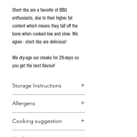
Short ribs are a favorite of BBQ
enthusiasts, due to their higher fat
content which means they fall off the
bone when cooked low and slow. We
agree - short ribs are delicious!
We dry-age our steaks for 28-days so
you get the best flavour!
Storage Instructions
Keep refrigerated below 5 degrees Celcius.
Allergens
This item is fresh and suitable for freezing.
None.
Cooking suggestion
Low and slow every day of the week!