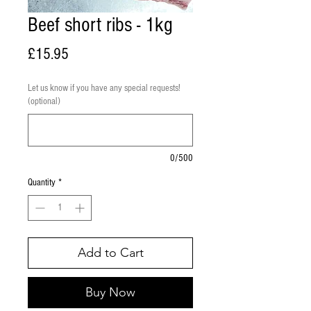
Beef short ribs - 1kg
Price
£15.95
Let us know if you have any special requests!
(optional)
0/500
Quantity
*
Add to Cart
Buy Now