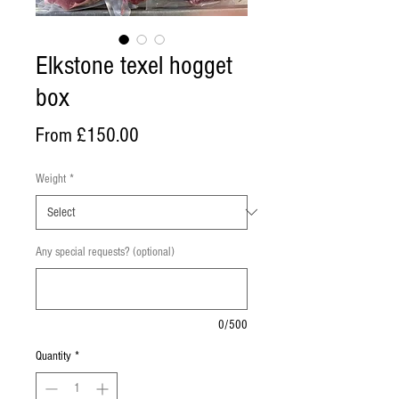
Elkstone texel hogget
box
Sale
From
£150.00
Price
Weight
*
Any special requests? (optional)
0/500
Quantity
*