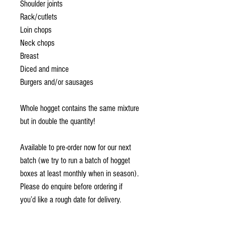
Shoulder joints
Rack/cutlets
Loin chops
Neck chops
Breast
Diced and mince
Burgers and/or sausages
Whole hogget contains the same mixture
but in double the quantity!
Available to pre-order now for our next
batch (we try to run a batch of hogget
boxes at least monthly when in season).
Please do enquire before ordering if
you’d like a rough date for delivery.