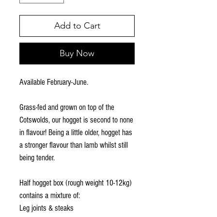
Add to Cart
Buy Now
Available February-June.
Grass-fed and grown on top of the
Cotswolds, our hogget is second to none
in flavour! Being a little older, hogget has
a stronger flavour than lamb whilst still
being tender.
Half hogget box (rough weight 10-12kg)
contains a mixture of:
Leg joints & steaks