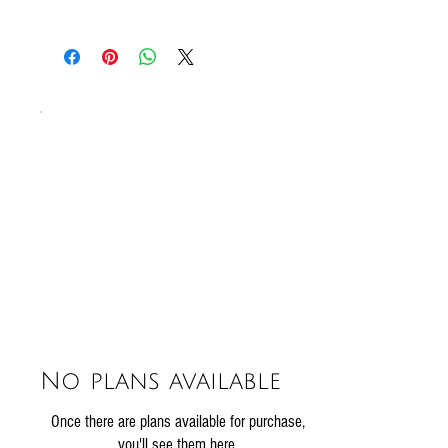
SO2
All our sausages are gluten free!
No plans available
Once there are plans available for purchase,
you'll see them here.