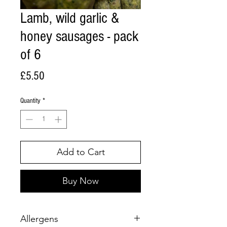
Lamb, wild garlic &
honey sausages - pack
of 6
Price
£5.50
Quantity
*
Add to Cart
Buy Now
Allergens