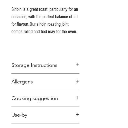
Sirloin is a great roast, particularly for an
occasion, with the perfect balance of fat
for flavour. Our sirloin roasting joint
comes rolled and tied reay for the oven.
Storage Instructions
Keep refrigerated below 5 degrees Celcius.
Allergens
This item is fresh and suitable for freezing.
None
Cooking suggestion
Beef roasting times
(at 180 degrees C in a fan
Use-by
oven - adjust according to your oven type)
:
Rare:
40 minutes per 1kg + 20 minutes
~This item is vacuum packed for longer shelf
Medium:
50 minutes per 1kg + 20 minutes