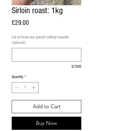
Sirloin roast: 1kg
Price
£29.00
Let us know any special cutting requests
(optional)
0/500
Quantity
*
Add to Cart
Buy Now