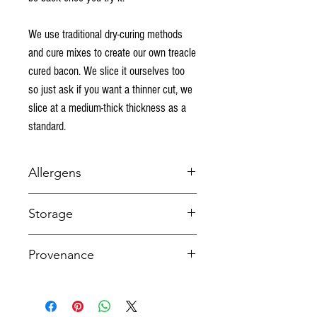
We use traditional dry-curing methods
and cure mixes to create our own treacle
cured bacon. We slice it ourselves too
so just ask if you want a thinner cut, we
slice at a medium-thick thickness as a
standard.
Allergens
NONE
Storage
Keep refrigerated bekow 5 degrees C. This item
Provenance
is fresh and suitable for freezing.
UK