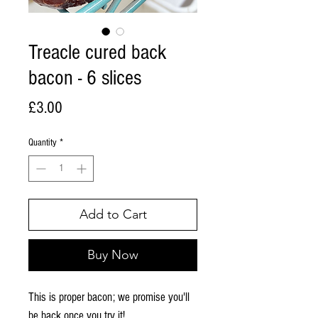
Treacle cured back
bacon - 6 slices
Price
£3.00
Quantity
*
Add to Cart
Buy Now
This is proper bacon; we promise you'll
be back once you try it!