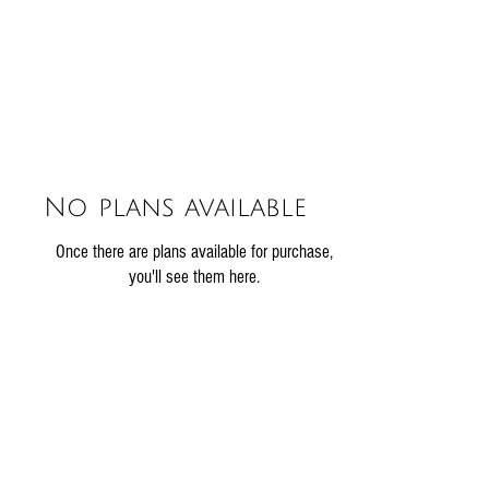
No plans available
Once there are plans available for purchase,
you'll see them here.