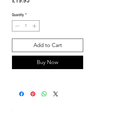
£19.95
Quantity
*
Add to Cart
Buy Now