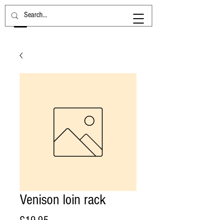
Venison loin rack
Price