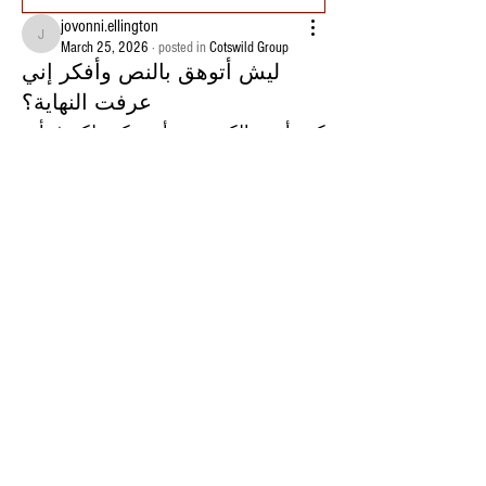
jovonni.ellington
jovonni.ellington
March 25, 2026
·
posted in
Cotswild Group
ليش أتوهق بالنص وأفكر إني
عرفت النهاية؟
كنت أرمي الكرة بدون أي تركيز، لكن فجأة 
صرت أوقف عند نص النزول وأحس إن 
الصورة اكتملت. أتابعها وهي تتحرك وأقول 
لنفسي “واضحة خلاص”، كأني قدرت أحدد 
النهاية قبل ما توصل. أتحمس وأكون واثق، 
لكن فجأة آخر لحظات تغيّر كل شيء وتطلع 
النتيجة بعيدة تمامًا عن اللي توقعتُه. الغريب 
إن نفس الإحساس يرجع كل مرة وكأنه 
حقيقي، رغم إنه يخيب دايم.
حاولت أفهم إذا فيه نمط فعلي أو شيء أقدر 
أعتمد عليه، لكن كل محاولة كانت مختلفة 
وكأن ما فيه أي قاعدة تمشي عليها.
فصرت أتساءل: هل إحساس “إني فهمت 
اللي بيصير” مجرد خدعة لأننا نشوف جزء 