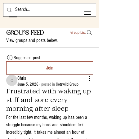
Groups Feed
Group List
View groups and posts below.
Suggested post
Join
Chris
Chris
June 5, 2026
·
posted in
Cotswild Group
Frustrated with waking up
stiff and sore every
morning after sleep
For the last few months, waking up has been a 
struggle because my back and shoulders feel 
incredibly tight. It takes me almost an hour of 