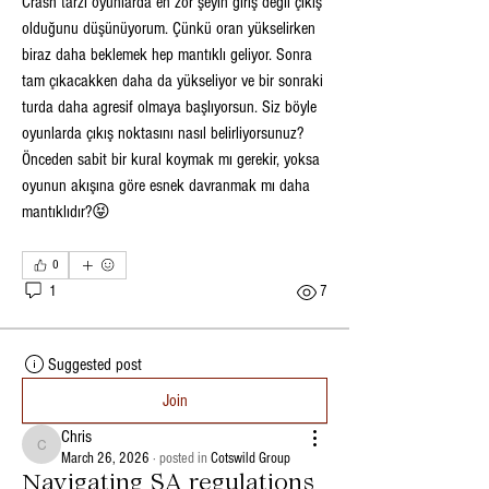
Crash tarzı oyunlarda en zor şeyin giriş değil çıkış 
olduğunu düşünüyorum. Çünkü oran yükselirken 
biraz daha beklemek hep mantıklı geliyor. Sonra 
tam çıkacakken daha da yükseliyor ve bir sonraki 
turda daha agresif olmaya başlıyorsun. Siz böyle 
oyunlarda çıkış noktasını nasıl belirliyorsunuz? 
Önceden sabit bir kural koymak mı gerekir, yoksa 
oyunun akışına göre esnek davranmak mı daha 
mantıklıdır?😝
0
1
7
Suggested post
Join
Chris
Chris
March 26, 2026
·
posted in
Cotswild Group
Navigating SA regulations