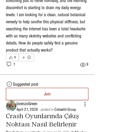
stretching just to move normally, and the morning 
discomfort is starting to drain my daily energy 
levels. I am looking for a clean, natural botanical 
remedy to help soothe this physical stiffness, but 
searching the internet has been a total headache 
with so many sketchy websites and conflicting 
details. How do people safely find a genuine 
product that actually works?
0
1
9
Suggested post
Join
lorenzoGreen
April 21, 2026
·
posted in
Cotswild Group
Crash Oyunlarında Çıkış
Noktası Nasıl Belirlenir