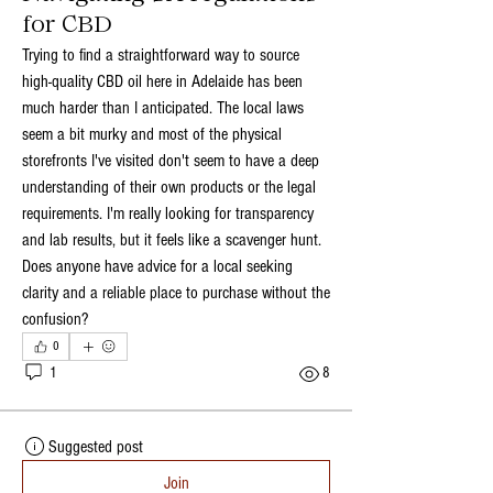
for CBD
Trying to find a straightforward way to source 
high-quality CBD oil here in Adelaide has been 
much harder than I anticipated. The local laws 
seem a bit murky and most of the physical 
storefronts I've visited don't seem to have a deep 
understanding of their own products or the legal 
requirements. I'm really looking for transparency 
and lab results, but it feels like a scavenger hunt. 
Does anyone have advice for a local seeking 
clarity and a reliable place to purchase without the 
confusion?
0
1
8
Suggested post
Join